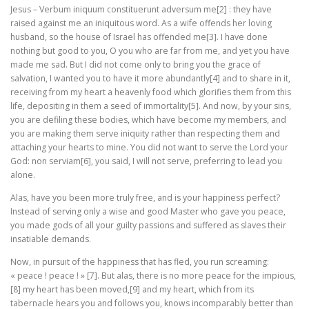
Jesus – Verbum iniquum constituerunt adversum me[2] : they have
raised against me an iniquitous word. As a wife offends her loving
husband, so the house of Israel has offended me[3]. I have done
nothing but good to you, O you who are far from me, and yet you have
made me sad. But I did not come only to bring you the grace of
salvation, I wanted you to have it more abundantly[4] and to share in it,
receiving from my heart a heavenly food which glorifies them from this
life, depositing in them a seed of immortality[5]. And now, by your sins,
you are defiling these bodies, which have become my members, and
you are making them serve iniquity rather than respecting them and
attaching your hearts to mine. You did not want to serve the Lord your
God: non serviam[6], you said, I will not serve, preferring to lead you
alone.
Alas, have you been more truly free, and is your happiness perfect?
Instead of serving only a wise and good Master who gave you peace,
you made gods of all your guilty passions and suffered as slaves their
insatiable demands.
Now, in pursuit of the happiness that has fled, you run screaming:
« peace ! peace ! » [7]. But alas, there is no more peace for the impious,
[8] my heart has been moved,[9] and my heart, which from its
tabernacle hears you and follows you, knows incomparably better than