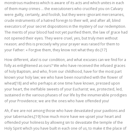
monstrous madness which is aware of its acts and which unites in each
of them many crimes … the executioners who crucified you on Calvary
were guilty, certainly, and foolish, but they were ignorant mercenaries,
crude instruments of a hatred foreign to their will, and after all, blind
executors of your secret dispositions in the mystery of our redemption.
The merits of your blood had not yet purified them, the law of grace had
not opened their eyes. They were cruel, yes, but truly men without
reason; and this is precisely why your prayer was raised for them to
your Father: « Forgive them, they know not what they do.[17]
How different, alas! is our condition, and what excuses can we find for a
folly as enlightened as ours? We who have received the infused graces
of holy Baptism, and who, from our childhood, have for the most part
known your holy law; we who have been nourished with the flower of
wheat[18] and who perhaps at one time have known, pressed upon
your heart, the ineffable sweets of your Eucharist; we, protected, led,
sustained in the various phases of our life by the innumerable prodigies
of your Providence; we are the ones who have offended you!
Ah, if we are not among those who have devastated your pavilions and
your tabernacles,[19] how much more have we upset your heart and
offended your holiness by allowing sin to devastate the temple of the
Holy Spirit which you have built in each one of us, to make it the place of