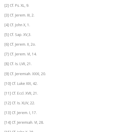
[2] Cf. Ps. XL, 9.
[3] Cf. Jerem. III, 2.
[4] Cf. John X, 1.
[5] Cf. Sap. XV,3.
[6] Cf. Jerem. II, 2o.
[7] Cf. Jerem. VI, 14.
[8] Cf. Is. LVII, 21.
[9] Cf. Jeremiah. XXXI, 20.
[10] Cf. Luke XIX, 42.
[11] Cf. Eccl. XVII, 21.
[12] Cf. Is. XLIV, 22.
[13] Cf. Jerem. I, 17.
[14] Cf. Jeremiah. VI, 28.