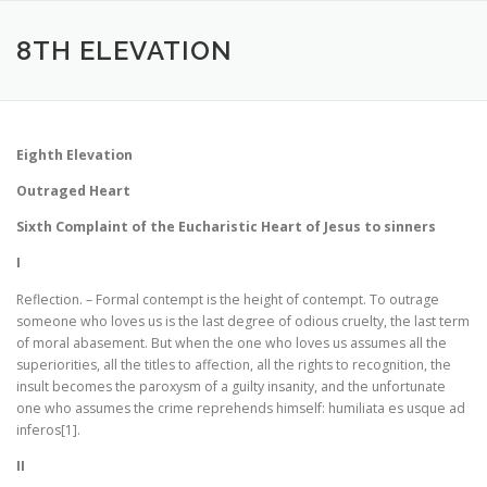
Aller
au
8TH ELEVATION
contenu
Eighth Elevation
Outraged Heart
Sixth Complaint of the Eucharistic Heart of Jesus to sinners
I
Reflection. – Formal contempt is the height of contempt. To outrage
someone who loves us is the last degree of odious cruelty, the last term
of moral abasement. But when the one who loves us assumes all the
superiorities, all the titles to affection, all the rights to recognition, the
insult becomes the paroxysm of a guilty insanity, and the unfortunate
one who assumes the crime reprehends himself: humiliata es usque ad
inferos[1].
II