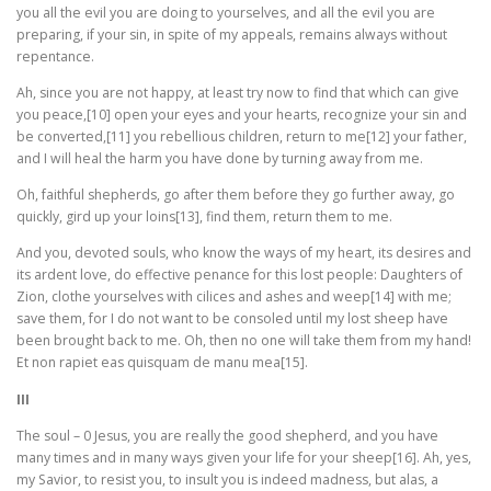
you all the evil you are doing to yourselves, and all the evil you are
preparing, if your sin, in spite of my appeals, remains always without
repentance.
Ah, since you are not happy, at least try now to find that which can give
you peace,[10] open your eyes and your hearts, recognize your sin and
be converted,[11] you rebellious children, return to me[12] your father,
and I will heal the harm you have done by turning away from me.
Oh, faithful shepherds, go after them before they go further away, go
quickly, gird up your loins[13], find them, return them to me.
And you, devoted souls, who know the ways of my heart, its desires and
its ardent love, do effective penance for this lost people: Daughters of
Zion, clothe yourselves with cilices and ashes and weep[14] with me;
save them, for I do not want to be consoled until my lost sheep have
been brought back to me. Oh, then no one will take them from my hand!
Et non rapiet eas quisquam de manu mea[15].
III
The soul – 0 Jesus, you are really the good shepherd, and you have
many times and in many ways given your life for your sheep[16]. Ah, yes,
my Savior, to resist you, to insult you is indeed madness, but alas, a