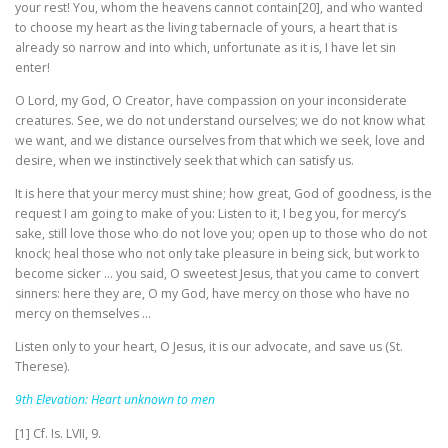
your rest! You, whom the heavens cannot contain[20], and who wanted
to choose my heart as the living tabernacle of yours, a heart that is
already so narrow and into which, unfortunate as it is, I have let sin
enter!
O Lord, my God, O Creator, have compassion on your inconsiderate
creatures. See, we do not understand ourselves; we do not know what
we want, and we distance ourselves from that which we seek, love and
desire, when we instinctively seek that which can satisfy us.
It is here that your mercy must shine; how great, God of goodness, is the
request I am going to make of you: Listen to it, I beg you, for mercy’s
sake, still love those who do not love you; open up to those who do not
knock; heal those who not only take pleasure in being sick, but work to
become sicker … you said, O sweetest Jesus, that you came to convert
sinners: here they are, O my God, have mercy on those who have no
mercy on themselves …
Listen only to your heart, O Jesus, it is our advocate, and save us (St.
Therese).
9th Elevation: Heart unknown to men
[1] Cf. Is. LVII, 9.